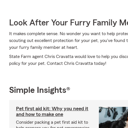
Look After Your Furry Family 
It makes complete sense. No wonder you want to help protect
scouting out excellent protection for your pet, you've found
your furry family member at heart.
State Farm agent Chris Cravatta would love to help you disc
policy for your pet. Contact Chris Cravatta today!
Simple Insights®
Pet first aid kit: Why you need it
and how to make one
Consider packing a pet first aid kit to