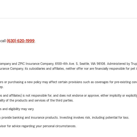
 call
(630) 620-1999
.
e Company and ZPIC Insurance Company, 6100-4th Ave. S, Seattle, WA 98108. Administered by Tr
nce Company, its subsidiaries and affiliates, neither offer nor are financially responsible for pet 
riers or purchasing a new policy may affect certain provisions such as coverages for pre-existing co
ep.
 affiliates) is not responsible for, and does not endorse or approve, either implicitly or explicitly
ity of the products and services of the third parties.
 and eligibility may vary.
rovide banking and insurance products. Investing involves risk, including potential for loss.
advisor for advice regarding your personal circumstances.