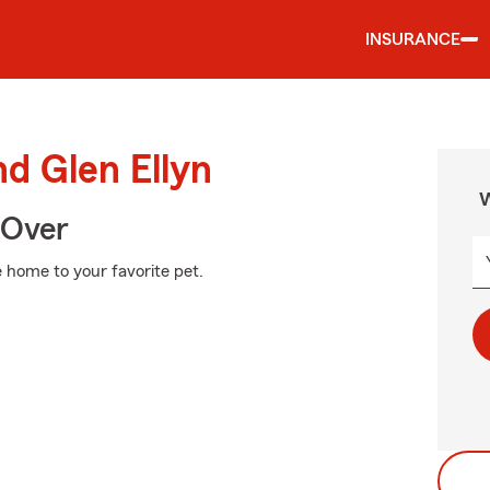
INSURANCE
nd Glen Ellyn
W
 Over
 home to your favorite pet.