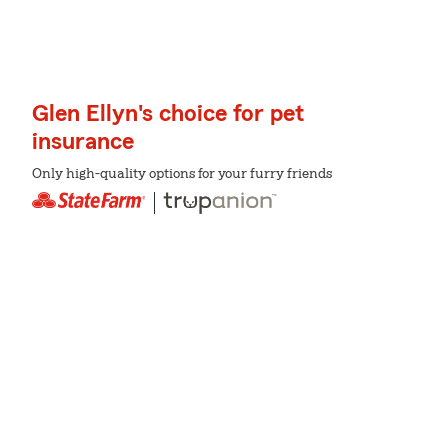
Glen Ellyn's choice for pet
insurance
Only high-quality options for your furry friends