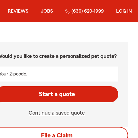
REVIEWS
JOBS
(630) 620-1999
LOG IN
ould you like to create a personalized pet quote?
Your Zipcode:
Start a quote
Continue a saved quote
File a Claim