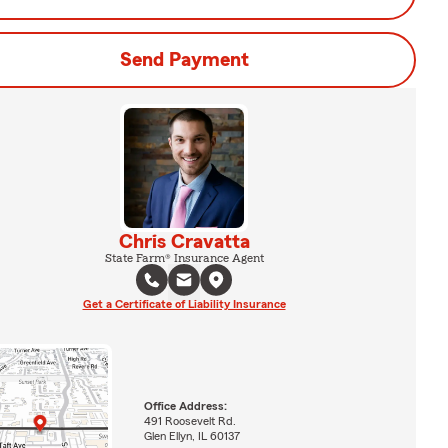
Send Payment
Chris Cravatta
State Farm® Insurance Agent
Get a Certificate of Liability Insurance
Office Address:
491 Roosevelt Rd.
Glen Ellyn, IL 60137