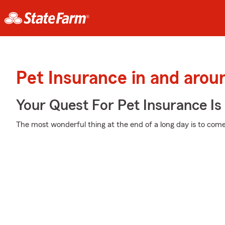
Pet Insurance in and arou
Your Quest For Pet Insurance Is
The most wonderful thing at the end of a long day is to come