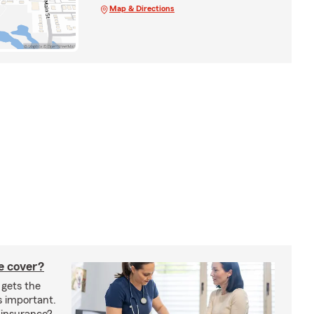
Map & Directions
e cover?
 gets the
s important.