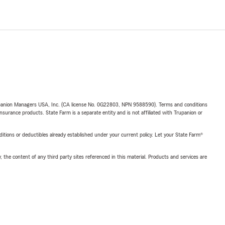
upanion Managers USA, Inc. (CA license No. 0G22803, NPN 9588590). Terms and conditions
insurance products. State Farm is a separate entity and is not affiliated with Trupanion or
nditions or deductibles already established under your current policy. Let your State Farm®
, the content of any third party sites referenced in this material. Products and services are