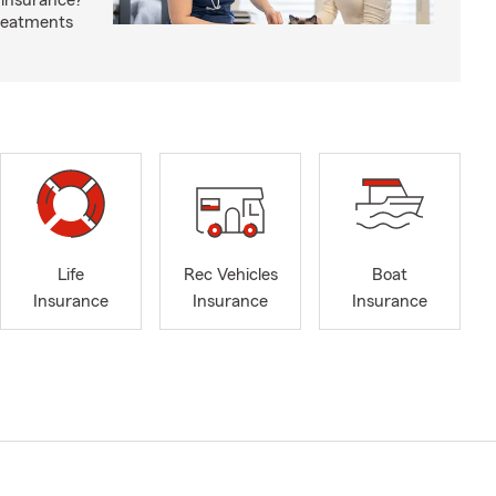
 insurance?
treatments
Life
Rec Vehicles
Boat
Insurance
Insurance
Insurance