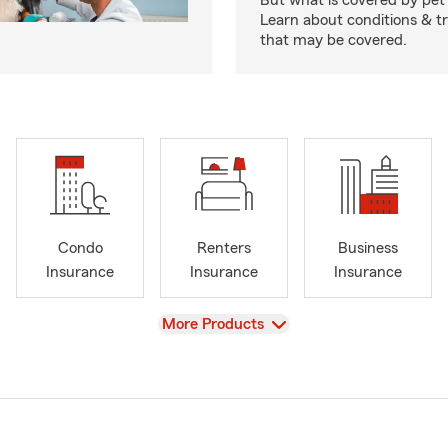
But what is covered by pet
Learn about conditions & 
that may be covered.
Condo
Renters
Business
Insurance
Insurance
Insurance
View
More Products