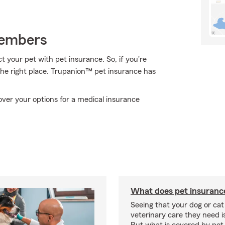
Members
 your pet with pet insurance. So, if you're
 the right place. Trupanion™ pet insurance has
over your options for a medical insurance
What does pet insuranc
Seeing that your dog or cat
veterinary care they need i