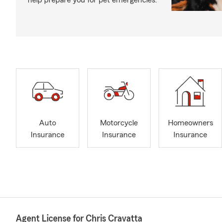
help prepare you for pet emergencies.
Auto
Motorcycle
Homeowners
Insurance
Insurance
Insurance
Agent License for Chris Cravatta