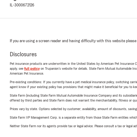
IL-3000672126
If you are using a screen reader and having difficulty with this website please
Disclosures
Pet insurance products are underwritten in the United States by American Pet Insuranc
apply, see
full policy
on Trupanion's website for details. State Farm Mutual Automobile Insura
American Pet Insurance.
Pre-existing conditions: If you currently have a pet medical insurance policy, switching car
agent know if your existing policy has provisions that might make it beneficial for you to ke
State Farm (including State Farm Mutual Automobile Insurance Company and its subsidiaries and
offered by third parties and State Farm does not warrant the merchantability, fitness or qual
Prices vary by state. Options selected by customer; availability, amount of discounts, savings
State Farm VP Management Corp. is a separate entity from those State Farm entities which p
Neither State Farm nor its agents provide tax or legal advice. Please consult a tax or legal 